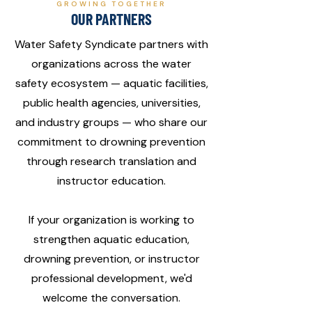
GROWING TOGETHER
OUR PARTNERS
Water Safety Syndicate partners with
organizations across the water
safety ecosystem — aquatic facilities,
public health agencies, universities,
and industry groups — who share our
commitment to drowning prevention
through research translation and
instructor education.
If your organization is working to
strengthen aquatic education,
drowning prevention, or instructor
professional development, we'd
welcome the conversation.