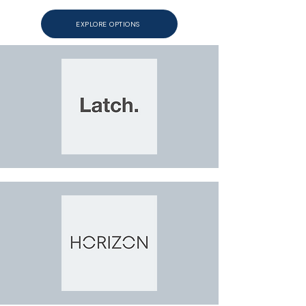
EXPLORE OPTIONS