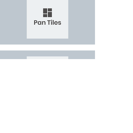
JOIN THE WSS NETWORK