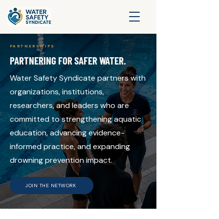
PARTNERSHIPS
PARTNERING FOR SAFER WATER.
Water Safety Syndicate partners with
organizations, institutions,
researchers, and leaders who are
committed to strengthening aquatic
education, advancing evidence-
informed practice, and expanding
drowning prevention impact.
JOIN THE NETWORK