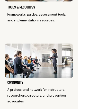
TOOLS & RESOURCES
Frameworks, guides, assessment tools,
and implementation resources.
COMMUNITY
A professional network for instructors,
researchers, directors, and prevention
advocates.