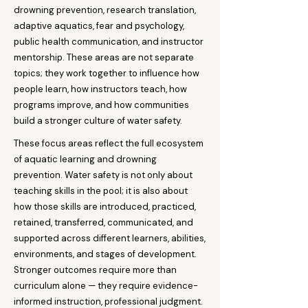
drowning prevention, research translation,
adaptive aquatics, fear and psychology,
public health communication, and instructor
mentorship. These areas are not separate
topics; they work together to influence how
people learn, how instructors teach, how
programs improve, and how communities
build a stronger culture of water safety.
These focus areas reflect the full ecosystem
of aquatic learning and drowning
prevention. Water safety is not only about
teaching skills in the pool; it is also about
how those skills are introduced, practiced,
retained, transferred, communicated, and
supported across different learners, abilities,
environments, and stages of development.
Stronger outcomes require more than
curriculum alone — they require evidence-
informed instruction, professional judgment.