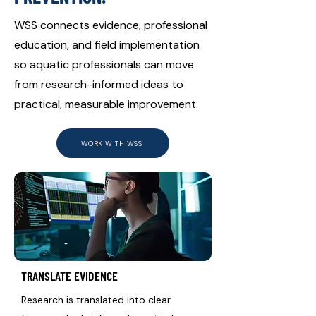
WSS connects evidence, professional
education, and field implementation
so aquatic professionals can move
from research-informed ideas to
practical, measurable improvement.
WORK WITH WSS
TRANSLATE EVIDENCE
Research is translated into clear