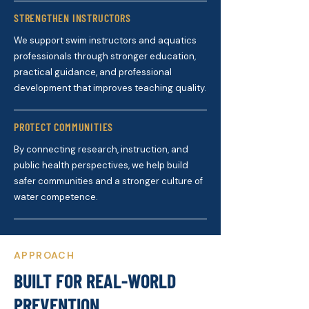
STRENGTHEN INSTRUCTORS
We support swim instructors and aquatics
professionals through stronger education,
practical guidance, and professional
development that improves teaching quality.
PROTECT COMMUNITIES
By connecting research, instruction, and
public health perspectives, we help build
safer communities and a stronger culture of
water competence.
APPROACH
BUILT FOR REAL-WORLD
PREVENTION.