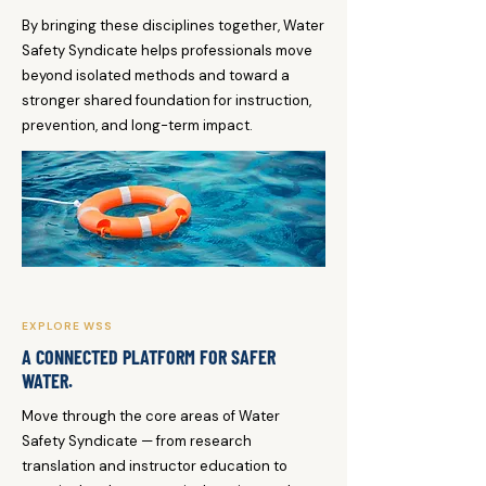
By bringing these disciplines together, Water
Safety Syndicate helps professionals move
beyond isolated methods and toward a
stronger shared foundation for instruction,
prevention, and long-term impact.
EXPLORE WSS
A CONNECTED PLATFORM FOR SAFER
WATER.
Move through the core areas of Water
Safety Syndicate — from research
translation and instructor education to