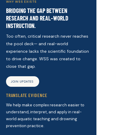
WHY WSS EXISTS
BRIDGING THE GAP BETWEEN
RESEARCH AND REAL-WORLD
INSTRUCTION.
Too often, critical research never reaches
the pool deck— and real-world
experience lacks the scientific foundation
to drive change. WSS was created to
close that gap.
JOIN UPDATES
TRANSLATE EVIDENCE
We help make complex research easier to
understand, interpret, and apply in real-
world aquatic teaching and drowning
prevention practice.