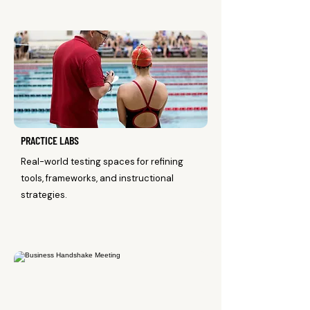
PRACTICE LABS
Real-world testing spaces for refining
tools, frameworks, and instructional
strategies.