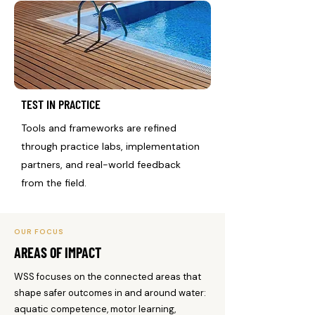
TEST IN PRACTICE
Tools and frameworks are refined
through practice labs, implementation
partners, and real-world feedback
from the field.
OUR FOCUS
AREAS OF IMPACT
WSS focuses on the connected areas that
shape safer outcomes in and around water:
aquatic competence, motor learning,