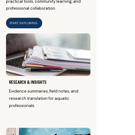
practical tools, community learning, and
professional collaboration.
START EXPLORING
RESEARCH & INSIGHTS
Evidence summaries, field notes, and
research translation for aquatic
professionals.