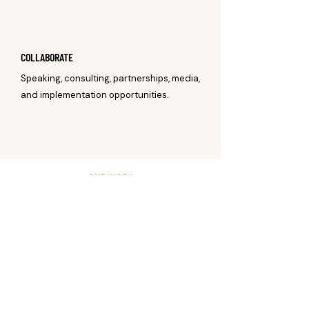
COLLABORATE
Speaking, consulting, partnerships, media,
and implementation opportunities.
OUR WORK
CONNECTING RESEARCH,
EDUCATION, AND PROFESSIONAL
COLLABORATION.
Water Safety Syndicate supports the people
and organizations working to advance
aquatic competence and drowning