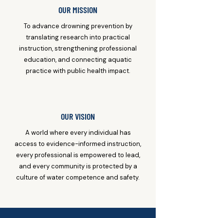
OUR MISSION
To advance drowning prevention by
translating research into practical
instruction, strengthening professional
education, and connecting aquatic
practice with public health impact.
OUR VISION
A world where every individual has
access to evidence-informed instruction,
every professional is empowered to lead,
and every community is protected by a
culture of water competence and safety.