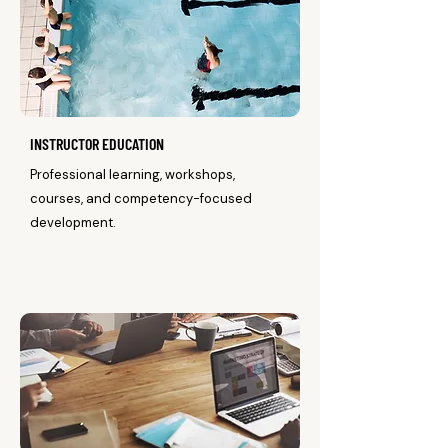
INSTRUCTOR EDUCATION
Professional learning, workshops,
courses, and competency-focused
development.