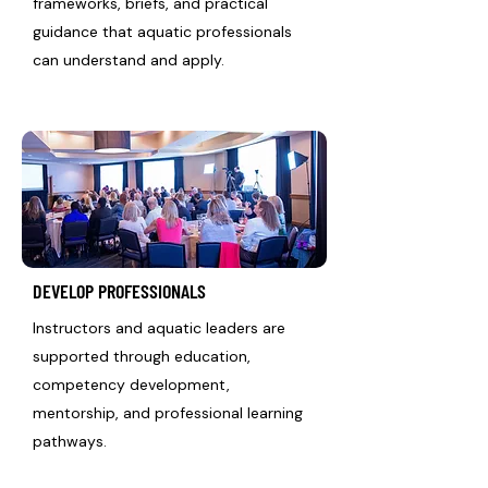
frameworks, briefs, and practical
guidance that aquatic professionals
can understand and apply.
DEVELOP PROFESSIONALS
Instructors and aquatic leaders are
supported through education,
competency development,
mentorship, and professional learning
pathways.