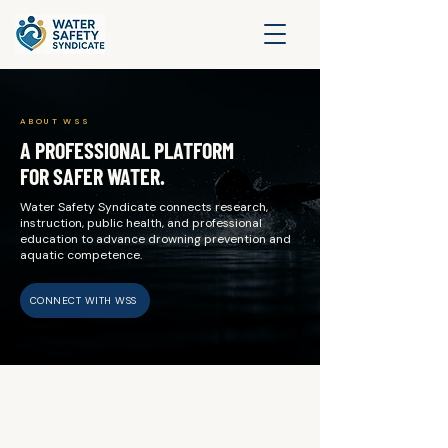
ABOUT WSS
A PROFESSIONAL PLATFORM
FOR SAFER WATER.
Water Safety Syndicate connects research,
instruction, public health, and professional
education to advance drowning prevention and
aquatic competence.
CONNECT WITH WSS