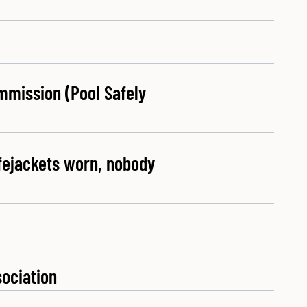
mmission (Pool Safely
ifejackets worn, nobody
sociation