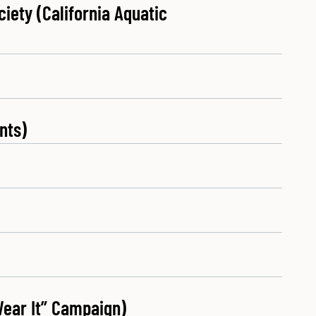
iety (California Aquatic
nts)
Wear It” Campaign)