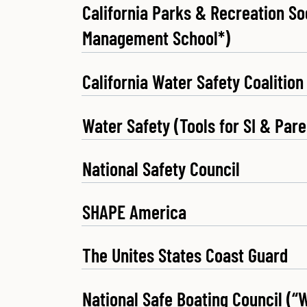
California Parks & Recreation Soc
Management School*)
California Water Safety Coalition
Water Safety (Tools for SI & Pare
National Safety Council
SHAPE America
The Unites States Coast Guard
National Safe Boating Council (“