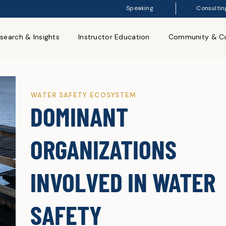
Speaking
Consultin
search & Insights
Instructor Education
Community & Co
WATER SAFETY ECOSYSTEM
DOMINANT
ORGANIZATIONS
INVOLVED IN WATER
SAFETY