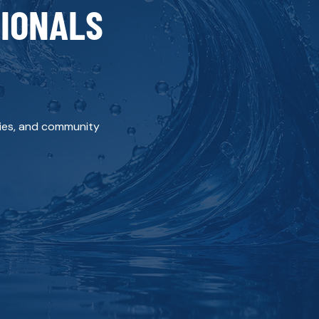
SIONALS
ities, and community