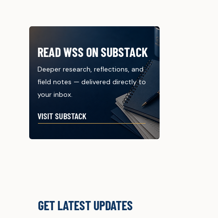
READ WSS ON SUBSTACK
Deeper research, reflections, and
field notes — delivered directly to
your inbox.
VISIT SUBSTACK
GET LATEST UPDATES