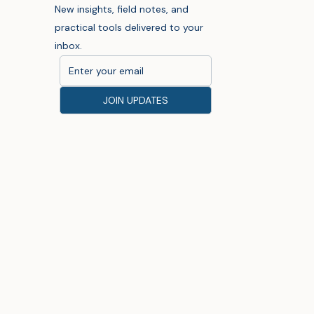
New insights, field notes, and
practical tools delivered to your
inbox.
JOIN UPDATES