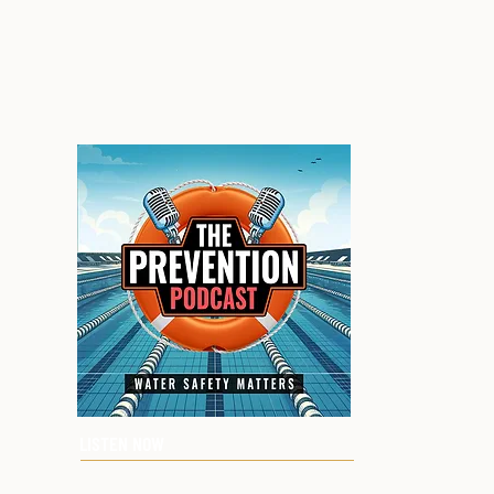
LISTEN NOW