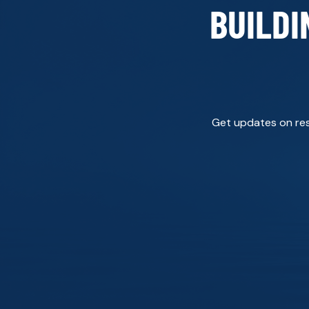
BUILDI
Get updates on rese