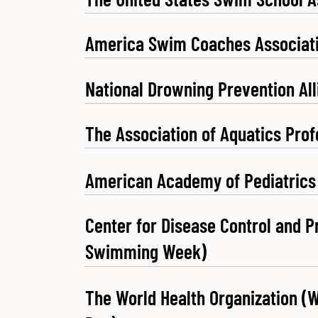
America Swim Coaches Associat
National Drowning Prevention Al
The Association of Aquatics Prof
American Academy of Pediatrics
Center for Disease Control and P
Swimming Week)
The World Health Organization (