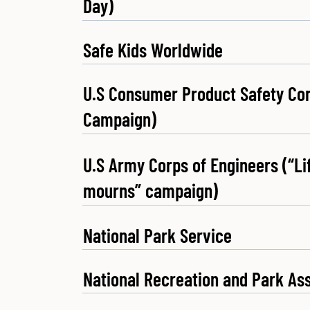
Day)
Safe Kids Worldwide
U.S Consumer Product Safety Co
Campaign)
U.S Army Corps of Engineers (“L
mourns” campaign)
National Park Service
National Recreation and Park As