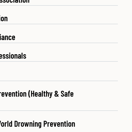
ion
liance
essionals
revention (Healthy & Safe
World Drowning Prevention