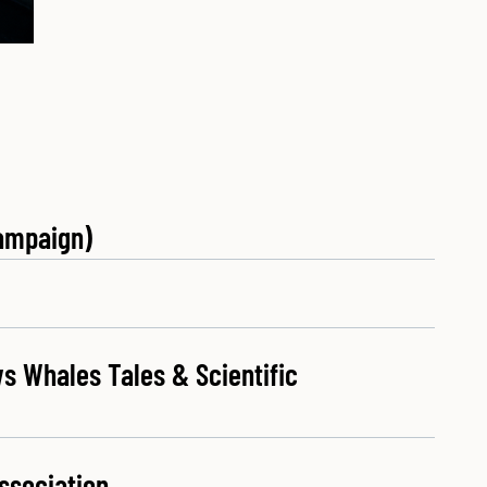
ampaign)
s Whales Tales & Scientific
ssociation