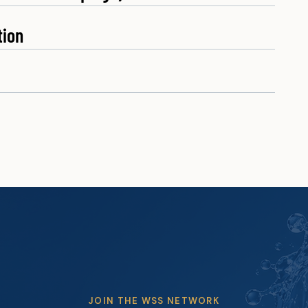
tion
JOIN THE WSS NETWORK