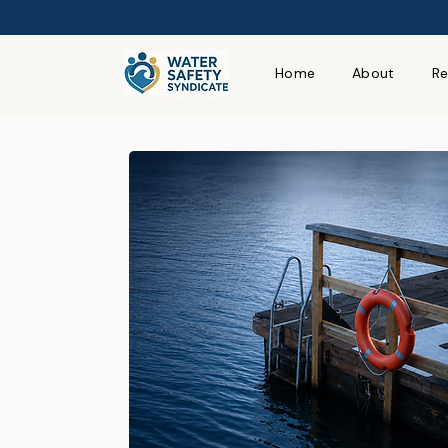
Home
About
Re