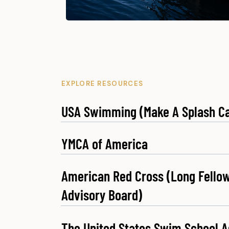
EXPLORE RESOURCES
USA Swimming (Make A Splash C
YMCA of America
American Red Cross (Long Fellow
Advisory Board)
The United States Swim School A