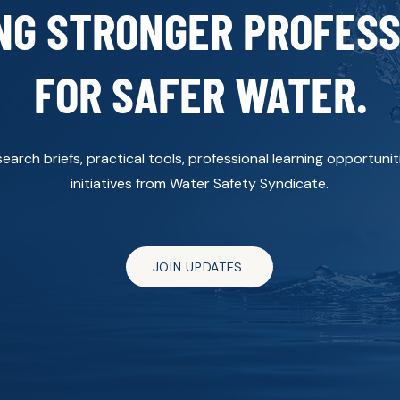
NG STRONGER PROFES
FOR SAFER WATER.
arch briefs, practical tools, professional learning opportun
initiatives from Water Safety Syndicate.
JOIN UPDATES