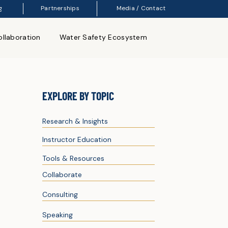
g
Partnerships
Media / Contact
llaboration
Water Safety Ecosystem
EXPLORE BY TOPIC
Research & Insights
Instructor Education
Tools & Resources
Collaborate
Consulting
Speaking