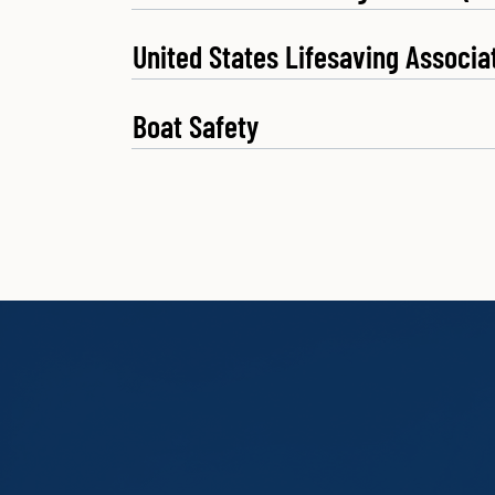
United States Lifesaving Associa
Boat Safety