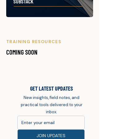
SUBSTACK
TRAINING RESOURCES
COMING SOON
GET LATEST UPDATES
New insights, field notes, and
practical tools delivered to your
inbox.
JOIN UPDATES