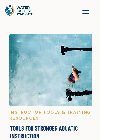
INSTRUCTOR TOOLS & TRAINING
RESOURCES
TOOLS FOR STRONGER AQUATIC
INSTRUCTION.