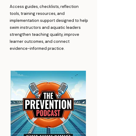
Access guides, checklists, reflection
tools, training resources, and
implementation support designed to help
swim instructors and aquatic leaders
strengthen teaching quality, improve
learner outcomes, and connect
evidence-informed practice.