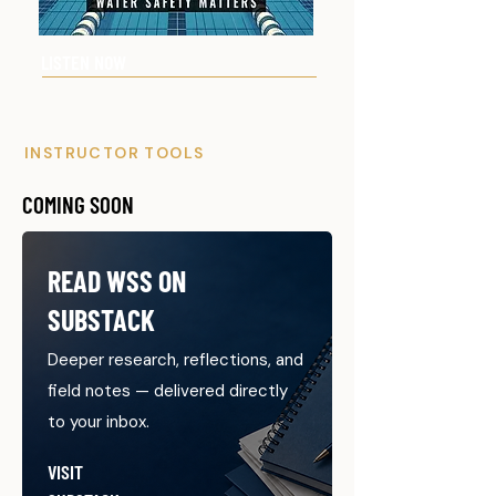
LISTEN NOW
INSTRUCTOR TOOLS
COMING SOON
READ WSS ON
SUBSTACK
Deeper research, reflections, and
field notes — delivered directly
to your inbox.
VISIT