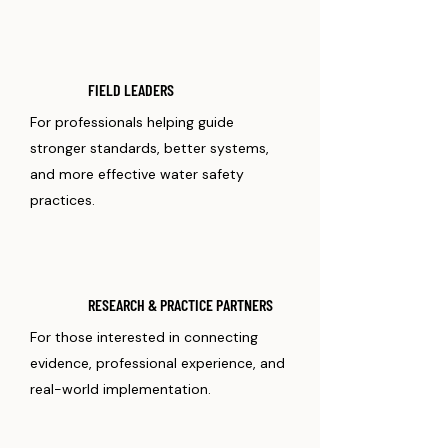
FIELD LEADERS
For professionals helping guide
stronger standards, better systems,
and more effective water safety
practices.
RESEARCH & PRACTICE PARTNERS
For those interested in connecting
evidence, professional experience, and
real-world implementation.