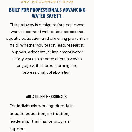
WHO THIS COMMUNITY IS FOR
BUILT FOR PROFESSIONALS ADVANCING
WATER SAFETY.
This pathway is designed for people who
want to connect with others across the
aquatic education and drowning prevention
field. Whether you teach, lead, research,
support, advocate, or implement water
safety work, this space offers a way to
engage with shared learning and
professional collaboration.
AQUATIC PROFESSIONALS
For individuals working directly in
aquatic education, instruction,
leadership, training, or program
support.