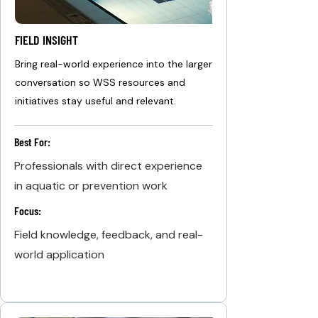
FIELD INSIGHT
Bring real-world experience into the larger
conversation so WSS resources and
initiatives stay useful and relevant.
Best For:
Professionals with direct experience
in aquatic or prevention work
Focus:
Field knowledge, feedback, and real-
world application