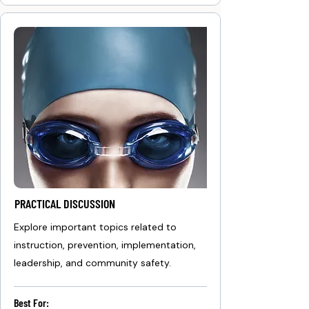
PRACTICAL DISCUSSION
Explore important topics related to
instruction, prevention, implementation,
leadership, and community safety.
Best For: