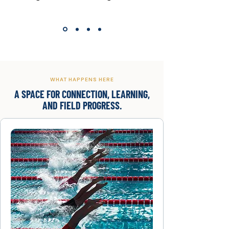
WHAT HAPPENS HERE
A SPACE FOR CONNECTION, LEARNING,
AND FIELD PROGRESS.