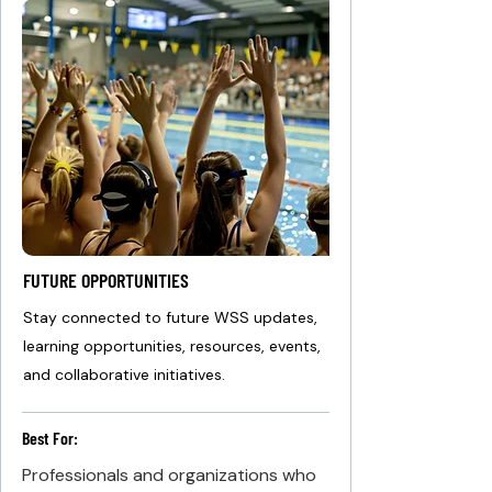
FUTURE OPPORTUNITIES
Stay connected to future WSS updates,
learning opportunities, resources, events,
and collaborative initiatives.
Best For:
Professionals and organizations who