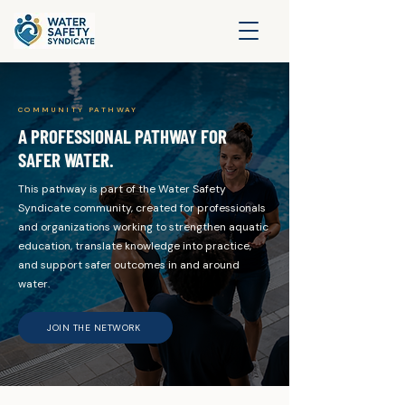
COMMUNITY PATHWAY
A PROFESSIONAL PATHWAY FOR
SAFER WATER.
This pathway is part of the Water Safety
Syndicate community, created for professionals
and organizations working to strengthen aquatic
education, translate knowledge into practice,
and support safer outcomes in and around
water.
JOIN THE NETWORK