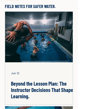
FIELD NOTES FOR SAFER WATER.
Jun 12
Beyond the Lesson Plan: The
Instructor Decisions That Shape
Learning.