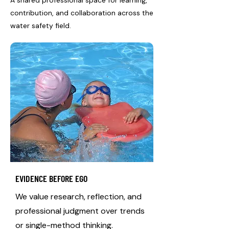
A shared professional space for learning,
contribution, and collaboration across the
water safety field.
EVIDENCE BEFORE EGO
We value research, reflection, and
professional judgment over trends
or single-method thinking.