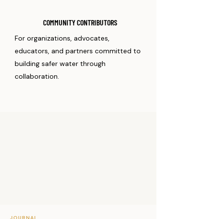
COMMUNITY CONTRIBUTORS
For organizations, advocates,
educators, and partners committed to
building safer water through
collaboration.
JOURNAL