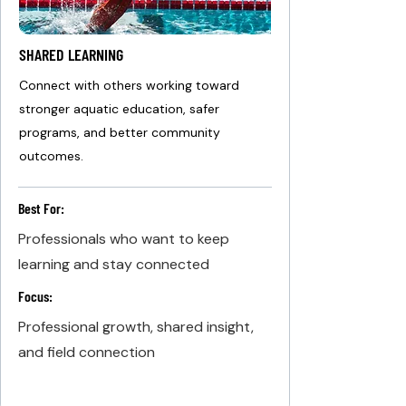
SHARED LEARNING
Connect with others working toward
stronger aquatic education, safer
programs, and better community
outcomes.
Best For:
Professionals who want to keep
learning and stay connected
Focus:
Professional growth, shared insight,
and field connection