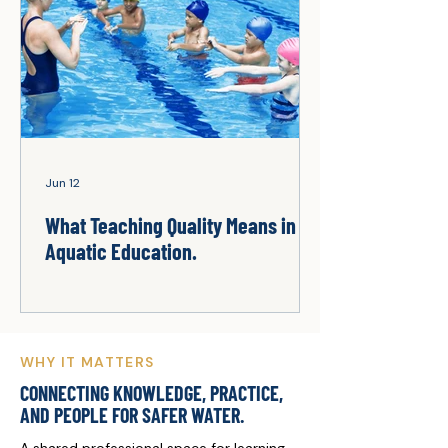
Jun 12
What Teaching Quality Means in
Aquatic Education.
WHY IT MATTERS
CONNECTING KNOWLEDGE, PRACTICE,
AND PEOPLE FOR SAFER WATER.