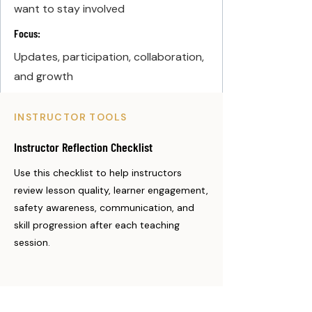
want to stay involved
Focus:
Updates, participation, collaboration,
and growth
INSTRUCTOR TOOLS
Instructor Reflection Checklist
Use this checklist to help instructors
review lesson quality, learner engagement,
safety awareness, communication, and
skill progression after each teaching
session.
Instructor Reflection Checklist