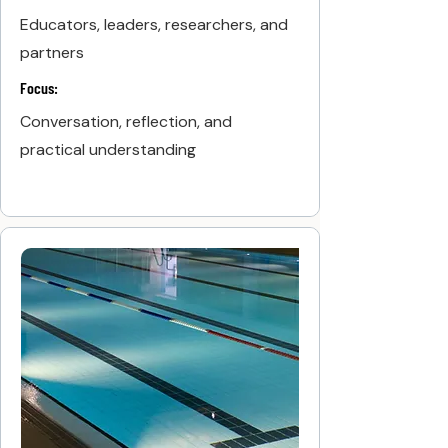
Educators, leaders, researchers, and
partners
Focus:
Conversation, reflection, and
practical understanding