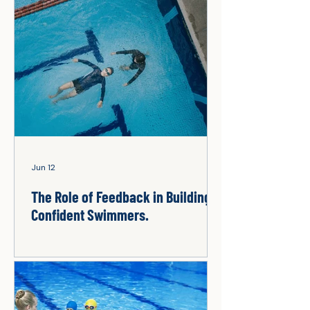
Jun 12
The Role of Feedback in Building
Confident Swimmers.